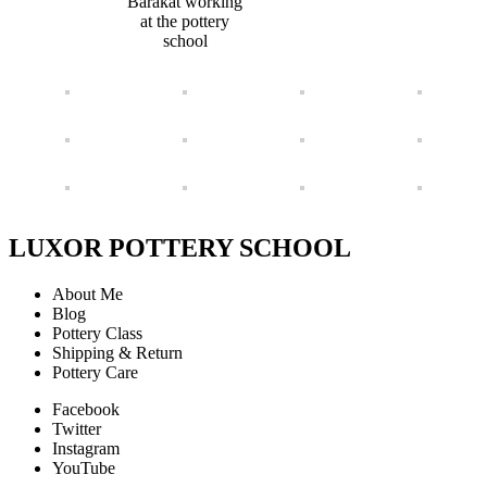
Barakat working
at the pottery
school
LUXOR POTTERY SCHOOL
About Me
Blog
Pottery Class
Shipping & Return
Pottery Care
Facebook
Twitter
Instagram
YouTube