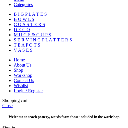
Categories
B I G P L A T E S
B O W L S
C O A S T E R S
D E C O
M U G S & C U P S
S E R V I N G P L A T T E R S
T E A P O T S
V A S E S
Home
About Us
Shop
Workshop
Contact Us
Wishlist
Login / Register
Shopping cart
Close
Welcome to teach pottery, words from those included in the workshop
Sign in