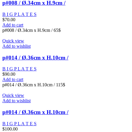
p#008 / Ø.34cm x H.9cm /
B I G P L A T E S
$
70.00
Add to cart
p#008 / Ø.34cm x H.9cm / 65$
Quick view
Add to wishlist
p#014 / Ø.36cm x H.10cm /
B I G P L A T E S
$
90.00
Add to cart
p#014 / Ø.36cm x H.10cm / 115$
Quick view
Add to wishlist
p#014 / Ø.36cm x H.10cm /
B I G P L A T E S
$
100.00