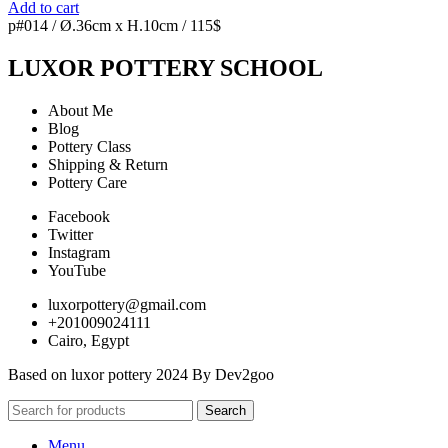
Add to cart
p#014 / Ø.36cm x H.10cm / 115$
LUXOR POTTERY SCHOOL
About Me
Blog
Pottery Class
Shipping & Return
Pottery Care
Facebook
Twitter
Instagram
YouTube
luxorpottery@gmail.com
+201009024111
Cairo, Egypt
Based on luxor pottery 2024 By Dev2goo
Search
Menu