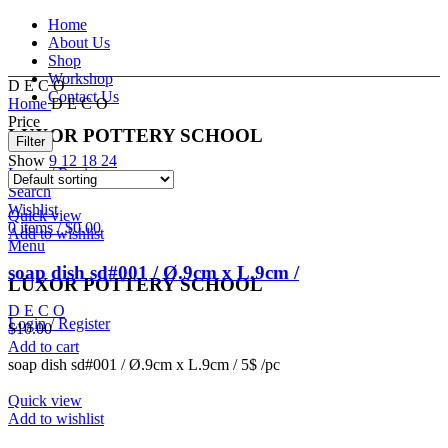
Home
About Us
Shop
Workshop
D E C O
Contact Us
Home
D E C O
Price
LUXOR POTTERY SCHOOL
Filter
Show
9
12
18
24
Login / Register
Search
Wishlist
Quick view
0
items
/
$
0.00
Add to wishlist
Menu
soap dish sd#001 / Ø.9cm x L.9cm /
LUXOR POTTERY SCHOOL
D E C O
Login / Register
$
10.00
Add to cart
soap dish sd#001 / Ø.9cm x L.9cm / 5$ /pc
Quick view
Add to wishlist