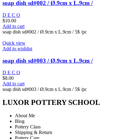
soap dish sd#002 / Ø.9cm x L.9cm /
D E C O
$
10.00
Add to cart
soap dish sd#002 / Ø.9cm x L.9cm / 5$ /pc
Quick view
Add to wishlist
soap dish sd#003 / Ø.9cm x L.9cm /
D E C O
$
8.00
Add to cart
soap dish sd#003 / Ø.9cm x L.9cm / 5$ /pc
LUXOR POTTERY SCHOOL
About Me
Blog
Pottery Class
Shipping & Return
Pottery Care