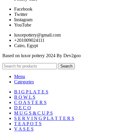
Facebook
Twitter
Instagram
YouTube
luxorpottery@gmail.com
+201009024111
Cairo, Egypt
Based on luxor pottery 2024 By Dev2goo
Search
Menu
Categories
B I G P L A T E S
B O W L S
C O A S T E R S
D E C O
M U G S & C U P S
S E R V I N G P L A T T E R S
T E A P O T S
V A S E S