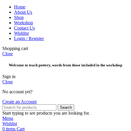
Home
About Us
Shop
Workshop
Contact Us
Wishlist
Login / Register
Shopping cart
Close
Welcome to teach pottery, words from those included in the workshop
Sign in
Close
No account yet?
Create an Account
Search
Start typing to see products you are looking for.
Menu
Wishlist
0
items
Cart