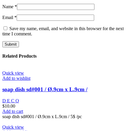
Name
*
Email
*
Save my name, email, and website in this browser for the next
time I comment.
Related Products
Quick view
Add to wishlist
soap dish sd#001 / Ø.9cm x L.9cm /
D E C O
$
10.00
Add to cart
soap dish sd#001 / Ø.9cm x L.9cm / 5$ /pc
Quick view