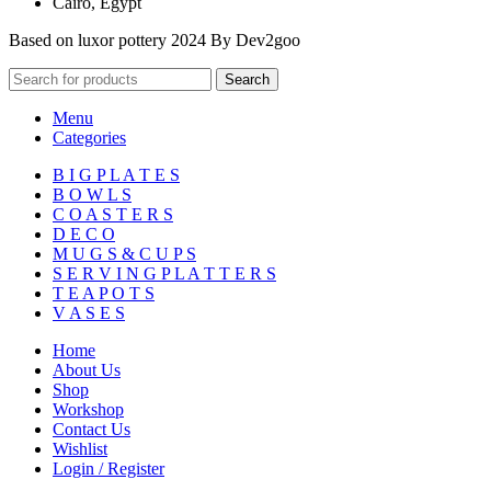
Cairo, Egypt
Based on luxor pottery 2024 By Dev2goo
Search
Menu
Categories
B I G P L A T E S
B O W L S
C O A S T E R S
D E C O
M U G S & C U P S
S E R V I N G P L A T T E R S
T E A P O T S
V A S E S
Home
About Us
Shop
Workshop
Contact Us
Wishlist
Login / Register