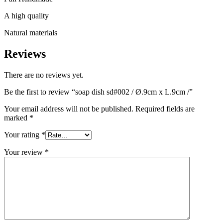
A high quality
Natural materials
Reviews
There are no reviews yet.
Be the first to review “soap dish sd#002 / Ø.9cm x L.9cm /”
Your email address will not be published.
Required fields are
marked
*
Your rating
*
Your review
*