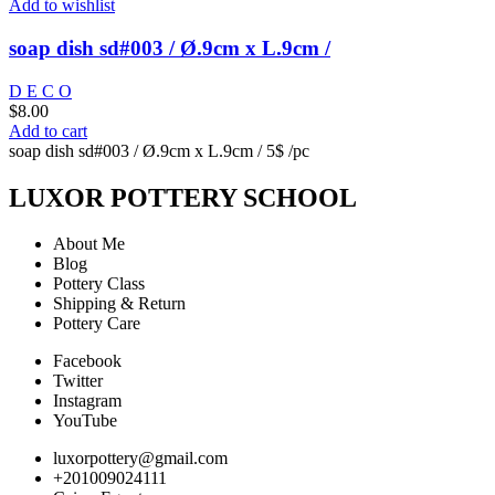
Add to wishlist
soap dish sd#003 / Ø.9cm x L.9cm /
D E C O
$
8.00
Add to cart
soap dish sd#003 / Ø.9cm x L.9cm / 5$ /pc
LUXOR POTTERY SCHOOL
About Me
Blog
Pottery Class
Shipping & Return
Pottery Care
Facebook
Twitter
Instagram
YouTube
luxorpottery@gmail.com
+201009024111