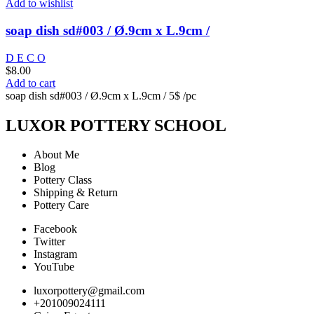
Add to wishlist
soap dish sd#003 / Ø.9cm x L.9cm /
D E C O
$
8.00
Add to cart
soap dish sd#003 / Ø.9cm x L.9cm / 5$ /pc
LUXOR POTTERY SCHOOL
About Me
Blog
Pottery Class
Shipping & Return
Pottery Care
Facebook
Twitter
Instagram
YouTube
luxorpottery@gmail.com
+201009024111