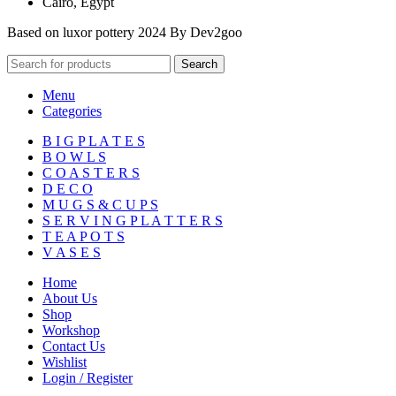
Cairo, Egypt
Based on luxor pottery 2024 By Dev2goo
Search
Menu
Categories
B I G P L A T E S
B O W L S
C O A S T E R S
D E C O
M U G S & C U P S
S E R V I N G P L A T T E R S
T E A P O T S
V A S E S
Home
About Us
Shop
Workshop
Contact Us
Wishlist
Login / Register