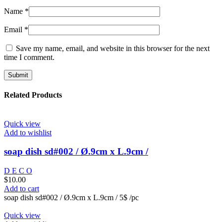
Name
*
Email
*
Save my name, email, and website in this browser for the next
time I comment.
Related Products
Quick view
Add to wishlist
soap dish sd#002 / Ø.9cm x L.9cm /
D E C O
$
10.00
Add to cart
soap dish sd#002 / Ø.9cm x L.9cm / 5$ /pc
Quick view