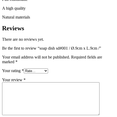
A high quality
Natural materials
Reviews
There are no reviews yet.
Be the first to review “soap dish sd#001 / Ø.9cm x L.9cm /”
Your email address will not be published.
Required fields are
marked
*
Your rating
*
Your review
*