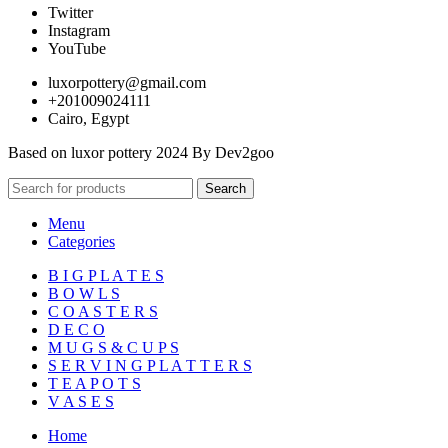
Twitter
Instagram
YouTube
luxorpottery@gmail.com
+201009024111
Cairo, Egypt
Based on luxor pottery 2024 By Dev2goo
Search
Menu
Categories
B I G P L A T E S
B O W L S
C O A S T E R S
D E C O
M U G S & C U P S
S E R V I N G P L A T T E R S
T E A P O T S
V A S E S
Home