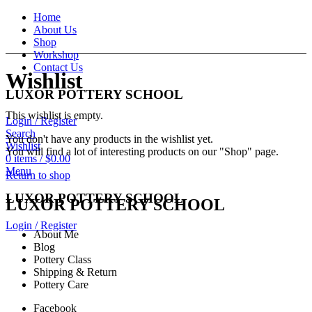
Home
About Us
Shop
Workshop
Contact Us
Wishlist
LUXOR POTTERY SCHOOL
This wishlist is empty.
Login / Register
Search
You don't have any products in the wishlist yet.
Wishlist
You will find a lot of interesting products on our "Shop" page.
0
items
/
$
0.00
Menu
Return to shop
LUXOR POTTERY SCHOOL
LUXOR POTTERY SCHOOL
Login / Register
About Me
Blog
Pottery Class
Shipping & Return
Pottery Care
Facebook