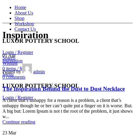
Home
About Us
Shop
Workshop
Contact Us
Inspiration
LUXOR POTTERY SCHOOL
Login / Register
01
Apr
Search
Inspiration
Wishlist
0
items
/
$
0.00
Posted by
admin
Menu
0
comments
LUXOR POTTERY SCHOOL
The Inspiration Behind the Dust to Dust Necklace
Login / Register
A client that’s unhappy for a reason is a problem, a client that’s
unhappy though he or her can’t quite put a finger on it is worse. But.
A big but: Lorem Ipsum is not t the root of the problem, it just shows
w...
Continue reading
23
Mar