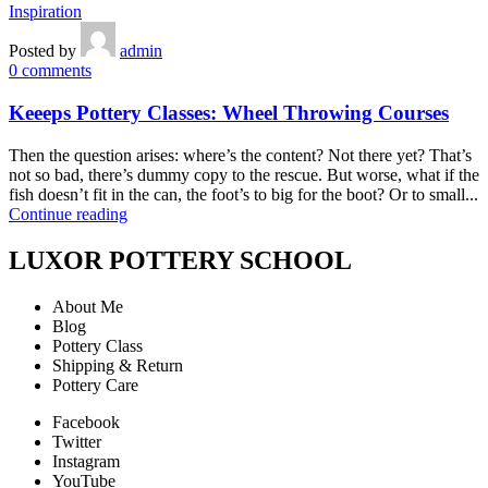
Inspiration
Posted by
admin
0
comments
Keeeps Pottery Classes: Wheel Throwing Courses
Then the question arises: where’s the content? Not there yet? That’s
not so bad, there’s dummy copy to the rescue. But worse, what if the
fish doesn’t fit in the can, the foot’s to big for the boot? Or to small...
Continue reading
LUXOR POTTERY SCHOOL
About Me
Blog
Pottery Class
Shipping & Return
Pottery Care
Facebook
Twitter
Instagram
YouTube