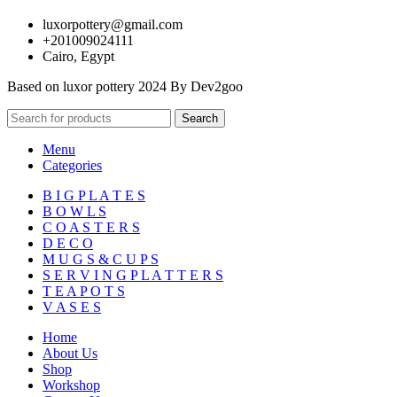
luxorpottery@gmail.com
+201009024111
Cairo, Egypt
Based on luxor pottery 2024 By Dev2goo
Search
Menu
Categories
B I G P L A T E S
B O W L S
C O A S T E R S
D E C O
M U G S & C U P S
S E R V I N G P L A T T E R S
T E A P O T S
V A S E S
Home
About Us
Shop
Workshop