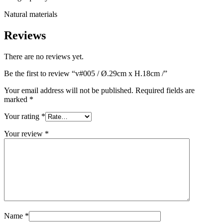
Natural materials
Reviews
There are no reviews yet.
Be the first to review “v#005 / Ø.29cm x H.18cm /”
Your email address will not be published.
Required fields are
marked
*
Your rating
*
Your review
*
Name
*