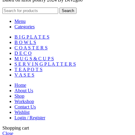
Search
Menu
Categories
B I G P L A T E S
B O W L S
C O A S T E R S
D E C O
M U G S & C U P S
S E R V I N G P L A T T E R S
T E A P O T S
V A S E S
Home
About Us
Shop
Workshop
Contact Us
Wishlist
Login / Register
Shopping cart
Close