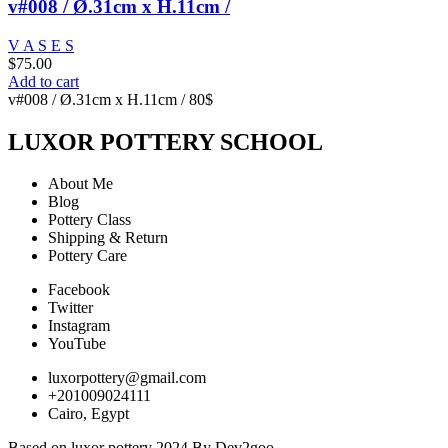
v#008 / Ø.31cm x H.11cm /
V A S E S
$
75.00
Add to cart
v#008 / Ø.31cm x H.11cm / 80$
LUXOR POTTERY SCHOOL
About Me
Blog
Pottery Class
Shipping & Return
Pottery Care
Facebook
Twitter
Instagram
YouTube
luxorpottery@gmail.com
+201009024111
Cairo, Egypt
Based on luxor pottery 2024 By Dev2goo