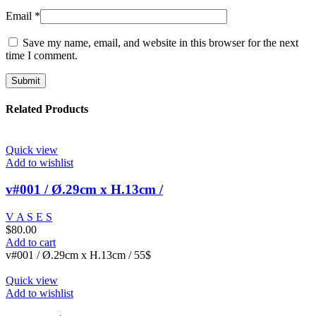
Email
*
Save my name, email, and website in this browser for the next
time I comment.
Related Products
Quick view
Add to wishlist
v#001 / Ø.29cm x H.13cm /
V A S E S
$
80.00
Add to cart
v#001 / Ø.29cm x H.13cm / 55$
Quick view
Add to wishlist