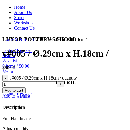
Home
About Us
Shop
Workshop
Contact Us
LUXOR POTTERY SCHOOL
Home
V A S E S
v#005 / Ø.29cm x H.18cm /
Login / Register
v#005 / Ø.29cm x H.18cm /
Search
Wishlist
0
items
/
$
0.00
$
80.00
Menu
v#005 / Ø.29cm x H.18cm / quantity
LUXOR POTTERY SCHOOL
Add to cart
Login / Register
Add to wishlist
Description
Full Handmade
A high quality