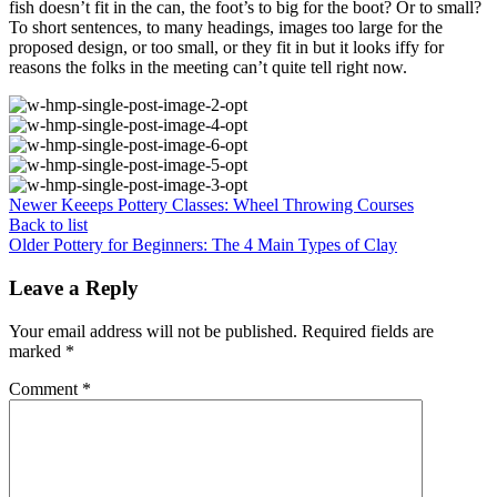
fish doesn’t fit in the can, the foot’s to big for the boot? Or to small?
To short sentences, to many headings, images too large for the
proposed design, or too small, or they fit in but it looks iffy for
reasons the folks in the meeting can’t quite tell right now.
Newer
Keeeps Pottery Classes: Wheel Throwing Courses
Back to list
Older
Pottery for Beginners: The 4 Main Types of Clay
Leave a Reply
Your email address will not be published.
Required fields are
marked
*
Comment
*