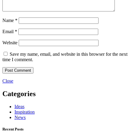
Name
*
Email
*
Website
Save my name, email, and website in this browser for the next
time I comment.
Close
Categories
Ideas
Inspiration
News
Recent Posts