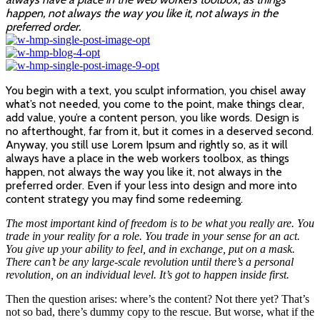
happen, not always the way you like it, not always in the
preferred order.
You begin with a text, you sculpt information, you chisel away
what’s not needed, you come to the point, make things clear,
add value, you’re a content person, you like words. Design is
no afterthought, far from it, but it comes in a deserved second.
Anyway, you still use Lorem Ipsum and rightly so, as it will
always have a place in the web workers toolbox, as things
happen, not always the way you like it, not always in the
preferred order. Even if your less into design and more into
content strategy you may find some redeeming.
The most important kind of freedom is to be what you really are. You
trade in your reality for a role. You trade in your sense for an act.
You give up your ability to feel, and in exchange, put on a mask.
There can’t be any large-scale revolution until there’s a personal
revolution, on an individual level. It’s got to happen inside first.
Then the question arises: where’s the content? Not there yet? That’s
not so bad, there’s dummy copy to the rescue. But worse, what if the