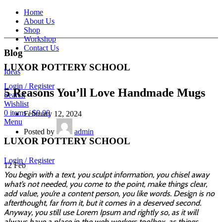
Home
About Us
Shop
Workshop
Contact Us
Blog
LUXOR POTTERY SCHOOL
Ideas
Login / Register
5 Reasons You’ll Love Handmade Mugs
Search
Wishlist
0
items
/
$
0.00
February 12, 2024
Menu
Posted by
admin
LUXOR POTTERY SCHOOL
Login / Register
12
Feb
You begin with a text, you sculpt information, you chisel away
what’s not needed, you come to the point, make things clear,
add value, you’re a content person, you like words. Design is no
afterthought, far from it, but it comes in a deserved second.
Anyway, you still use Lorem Ipsum and rightly so, as it will
always have a place in the web workers toolbox, as things