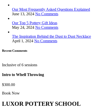
Our Most Frequently Asked Questions Explained
June 13, 2024
No Comments
Our Top 5 Pottery Gift Ideas
May 24, 2024
No Comments
The Inspiration Behind the Dust to Dust Necklace
April 1, 2024
No Comments
Recent Comments
Inclusive of 6 sessions
Intro to Whell Throwing
$300.00
Book Now
LUXOR POTTERY SCHOOL