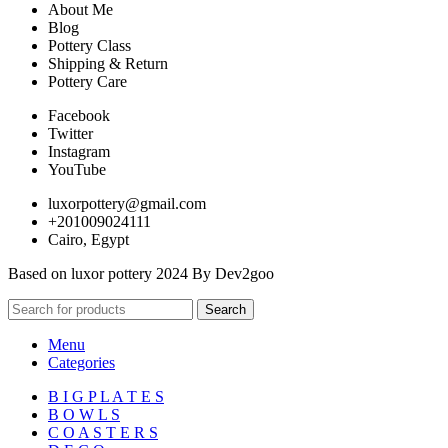
About Me
Blog
Pottery Class
Shipping & Return
Pottery Care
Facebook
Twitter
Instagram
YouTube
luxorpottery@gmail.com
+201009024111
Cairo, Egypt
Based on luxor pottery 2024 By Dev2goo
Search
Menu
Categories
B I G P L A T E S
B O W L S
C O A S T E R S