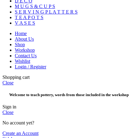
D E C O
M U G S & C U P S
S E R V I N G P L A T T E R S
T E A P O T S
V A S E S
Home
About Us
Shop
Workshop
Contact Us
Wishlist
Login / Register
Shopping cart
Close
Welcome to teach pottery, words from those included in the workshop
Sign in
Close
No account yet?
Create an Account